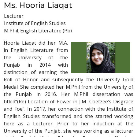
Ms. Hooria Liaqat
Lecturer
Institute of English Studies
M.Phil. English Literature (Pb)
Hooria Liaqat did her M.A.
in English Literature from
the University of the
Punjab in 2014 with
distinction of earning the
Roll of Honor and subsequently the University Gold
Medal. She completed her M.Phil from the University of
the Punjab in 2016. Her M.Phil dissertation was
titled“(Re) Location of Power in J.M. Coetzee’s Disgrace
and Foe”. In 2017, her connection with the Institute of
English Studies transformed and she started working
here as a Lecturer. Prior to her induction at the
University of the Punjab, she was working as a lecturer