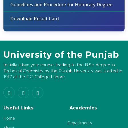
Guidelines and Procedure for Honorary Degree
Download Result Card
University of the Punjab
Initially a two year course, leading to the B.Sc. degree in
Technical Chemistry by the Punjab University was started in
1917 at the F.C. College Lahore.
Useful Links
Academics
Home
Departments
About