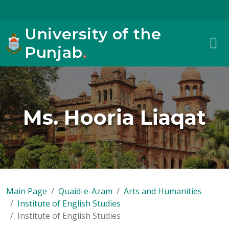
University of the
Punjab
.
Ms. Hooria Liaqat
Main Page
Quaid-e-Azam
Arts and Humanities
Institute of English Studies
Institute of English Studies