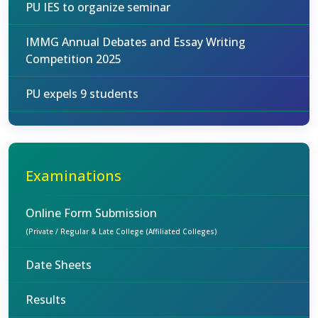
PU IES to organize seminar
IMMG Annual Debates and Essay Writing
Competition 2025
PU expels 9 students
Examinations
Online Form Submission
(Private / Regular & Late College (Affiliated Colleges)
Date Sheets
Results