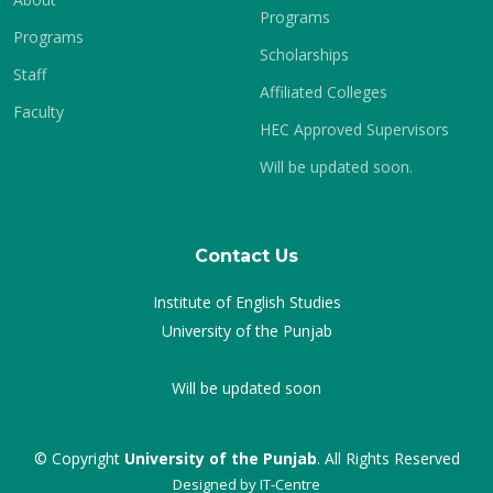
Programs
Programs
Scholarships
Staff
Affiliated Colleges
Faculty
HEC Approved Supervisors
Will be updated soon.
Contact Us
Institute of English Studies
University of the Punjab
Will be updated soon
© Copyright
University of the Punjab
. All Rights Reserved
Designed by
IT-Centre