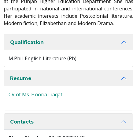
at the Punjab Higher Education Department. She has
participated in national and international conferences.
Her academic interests include Postcolonial literature,
Modern fiction, Elizabethan and Modern Drama.
Qualification
M.Phil. English Literature (Pb)
Resume
CV of Ms. Hooria Liaqat
Contacts