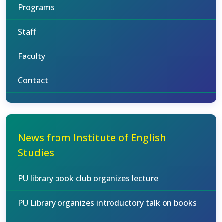
Programs
Staff
Faculty
Contact
News from Institute of English
Studies
PU library book club organizes lecture
PU Library organizes introductory talk on books