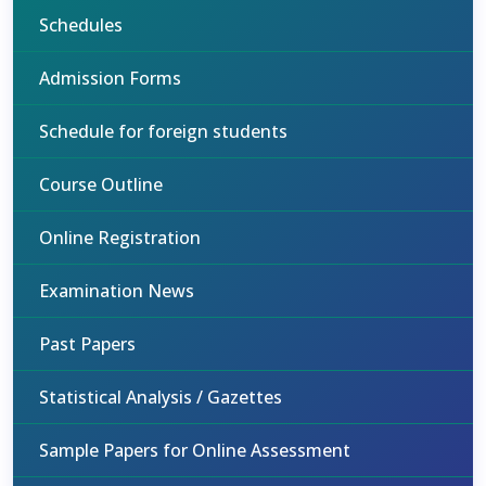
Schedules
Admission Forms
Schedule for foreign students
Course Outline
Online Registration
Examination News
Past Papers
Statistical Analysis / Gazettes
Sample Papers for Online Assessment