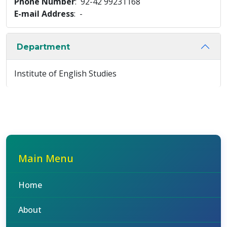
Phone Number
: 92-42 99231168
E-mail Address
: -
Department
Institute of English Studies
Main Menu
Home
About